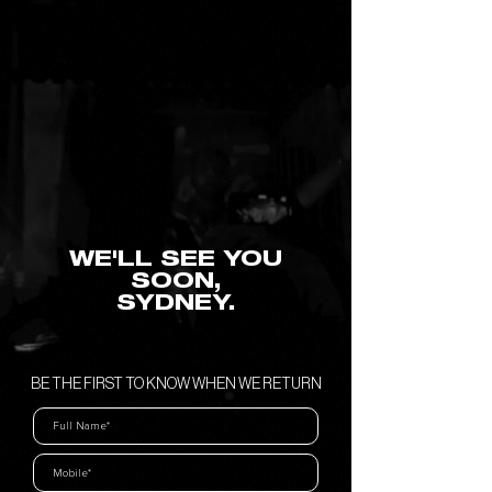
WE'LL SEE YOU
SOON,
SYDNEY.
BE THE FIRST TO KNOW WHEN WE RETURN